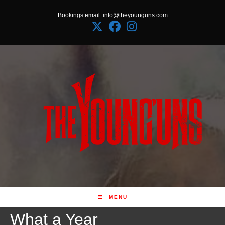
Skip
Bookings email: info@theyounguns.com
to
content
MENU
What a Year