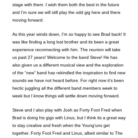
stage with them. I wish them both the best in the future
and I’m sure we will still play the odd gig here and there
moving forward.
As this year winds down, I’m so happy to see Brad back! It
was like finding a long lost brother and its been a great
experience reconnecting with him. The reunion will take
us past 27 years! Welcome to the band Steve! He has
also given us a different musical view and the exploration
of the “new” band has rekindled the inspiration to find new
sounds we have not heard before. For right now it’s been
hectic juggling all the different band members week to
week but I know things will settle down moving forward.
Steve and I also play with Josh as Forty Foot Fred when
Brad is doing his gigs with Linus, but I think its a great way
to stay creative and fresh when the Young’uns get
together. Forty Foot Fred and Linus, albeit similar to The