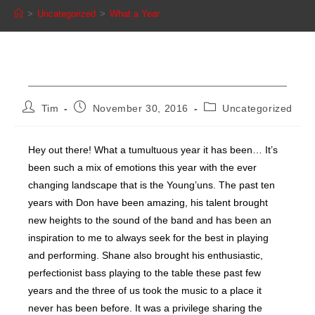
>
Uncategorized
>
What a Year
What a Year
Post
Post
Post
Tim
November 30, 2016
Uncategorized
author:
published:
category:
Hey out there! What a tumultuous year it has been… It’s
been such a mix of emotions this year with the ever
changing landscape that is the Young’uns. The past ten
years with Don have been amazing, his talent brought
new heights to the sound of the band and has been an
inspiration to me to always seek for the best in playing
and performing. Shane also brought his enthusiastic,
perfectionist bass playing to the table these past few
years and the three of us took the music to a place it
never has been before. It was a privilege sharing the