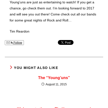
Young’uns are just as entertaining to watch! If you get a
chance, go check them out. I’m looking forward to 2017
and will see you out there! Come check out all our bands
for some great nights of Rock and Roll…
Tim Reardon
Follow
YOU MIGHT ALSO LIKE
The “Young’uns”
August 11, 2015