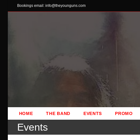
Skip
Bookings email: info@theyounguns.com
to
content
HOME
THE BAND
EVENTS
PROMO
Events