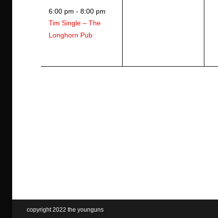
e
e
e
6:00 pm
-
8:00 pm
v
v
v
Tim Single – The
e
e
e
Longhorn Pub
n
n
n
t
t
t
,
s
s
,
,
copyright 2022 the younguns