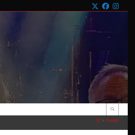
>
Events