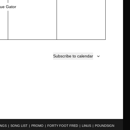
e
e
lue Gator
v
v
e
e
n
n
t
t
,
s
,
Subscribe to calendar
INGS
SONG LIST
PROMO
FORTY FOOT FRED
LINUS
POUNDSIGN