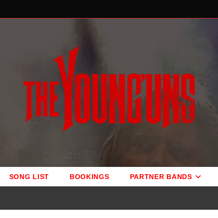
SONG LIST
BOOKINGS
PARTNER BANDS