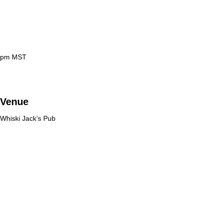
 pm
MST
Venue
Whiski Jack’s Pub