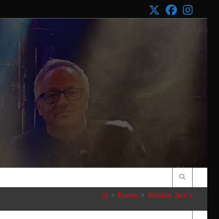
>
Events
>
Whiskey Jack’s