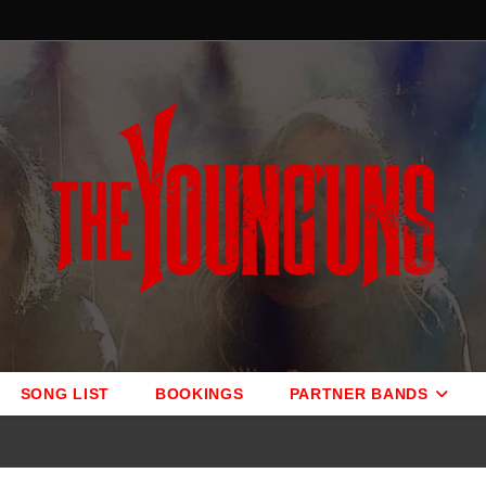
SONG LIST
BOOKINGS
PARTNER BANDS