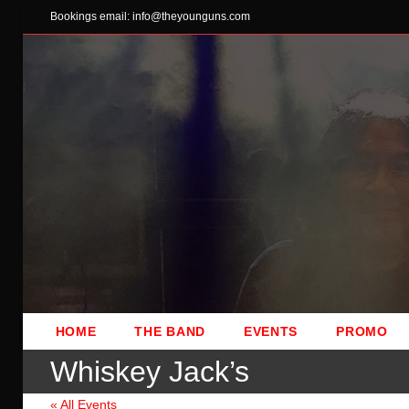
Skip
Bookings email: info@theyounguns.com
to
content
HOME
THE BAND
EVENTS
PROMO
Whiskey Jack’s
« All Events