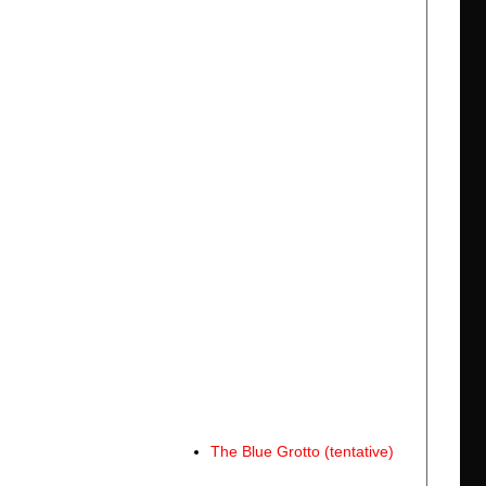
The Blue Grotto (tentative)