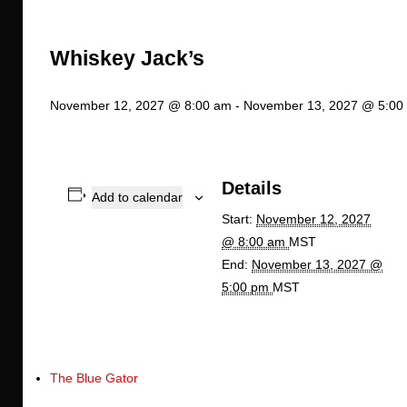
Whiskey Jack’s
November 12, 2027 @ 8:00 am
-
November 13, 2027 @ 5:00
Details
Add to calendar
Start:
November 12, 2027
@ 8:00 am
MST
End:
November 13, 2027 @
5:00 pm
MST
The Blue Gator