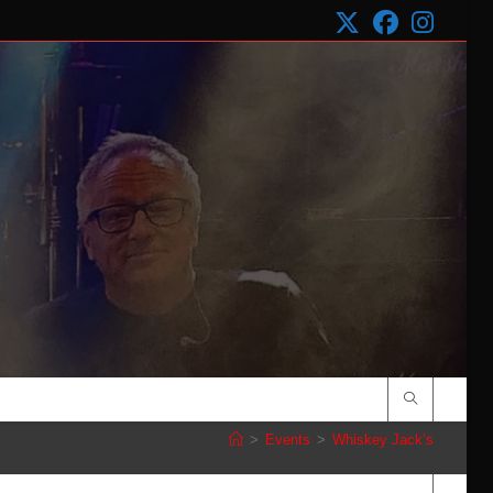
>
Events
>
Whiskey Jack’s