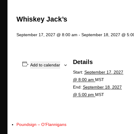
Whiskey Jack’s
September 17, 2027 @ 8:00 am
-
September 18, 2027 @ 5:0
Details
Add to calendar
Start:
September 17, 2027
@ 8:00 am
MST
End:
September 18, 2027
@ 5:00 pm
MST
Poundsign – O’Flannigans