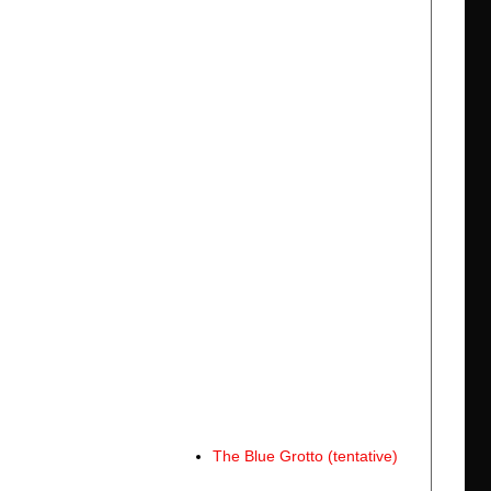
The Blue Grotto (tentative)