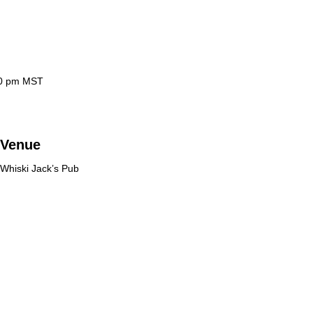
0 pm
MST
Venue
Whiski Jack’s Pub