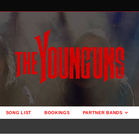
SONG LIST
BOOKINGS
PARTNER BANDS