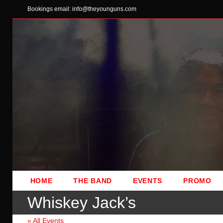
Skip
Bookings email: info@theyounguns.com
to
content
HOME
THE BAND
EVENTS
PROMO
Whiskey Jack’s
« All Events