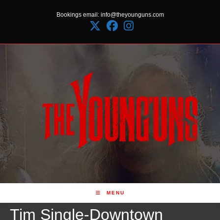
Skip
Bookings email: info@theyounguns.com
to
content
MENU
Tim Single-Downtown