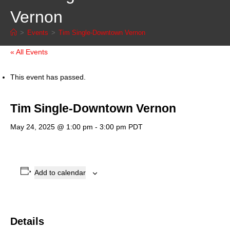
Vernon
>
Events
>
Tim Single-Downtown Vernon
« All Events
This event has passed.
Tim Single-Downtown Vernon
May 24, 2025 @ 1:00 pm
-
3:00 pm
PDT
Add to calendar
Details