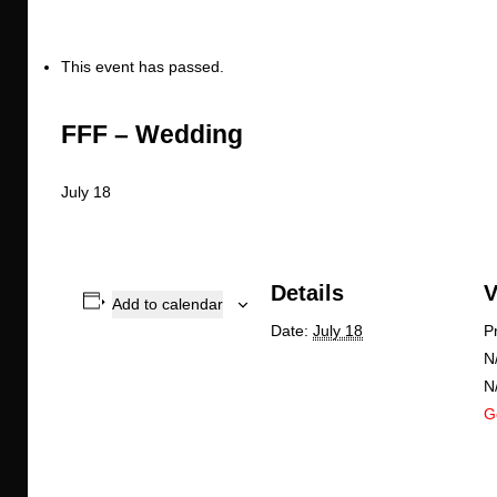
This event has passed.
FFF – Wedding
July 18
Details
V
Add to calendar
Date:
July 18
P
N
N
G