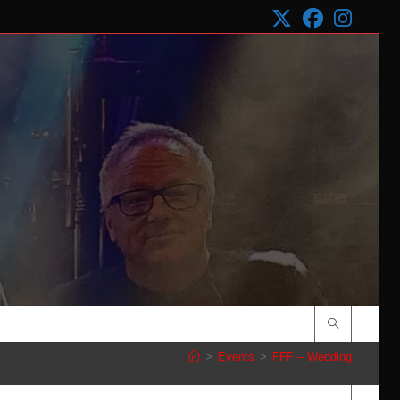
>
Events
>
FFF – Wedding