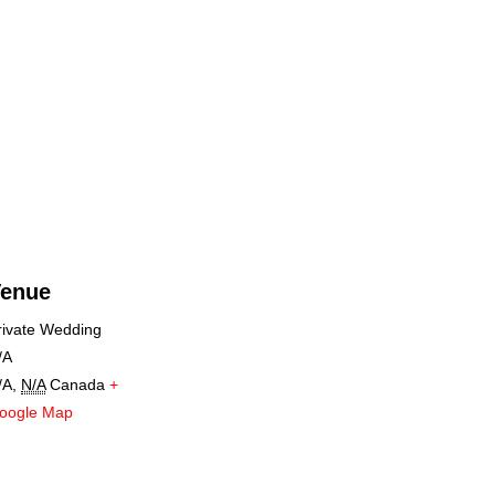
enue
rivate Wedding
/A
/A
,
N/A
Canada
+
oogle Map