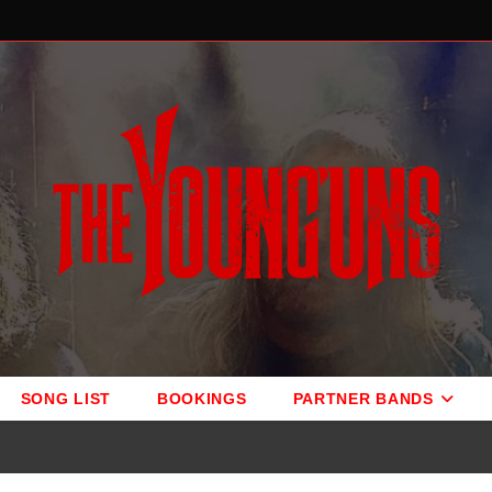
SONG LIST
BOOKINGS
PARTNER BANDS