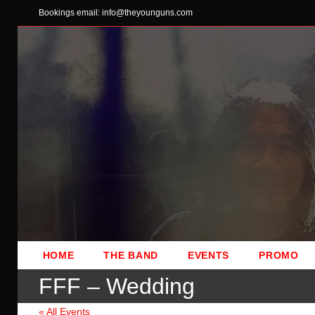
Skip
Bookings email: info@theyounguns.com
to
content
HOME
THE BAND
EVENTS
PROMO
FFF – Wedding
« All Events