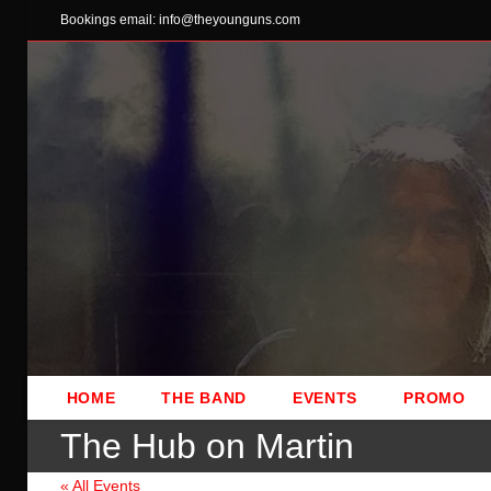
Skip
Bookings email: info@theyounguns.com
to
content
HOME
THE BAND
EVENTS
PROMO
The Hub on Martin
« All Events