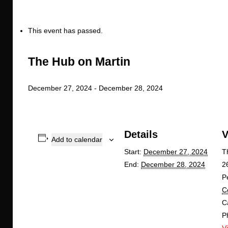
This event has passed.
The Hub on Martin
December 27, 2024
-
December 28, 2024
Details
V
Add to calendar
Start:
December 27, 2024
T
End:
December 28, 2024
2
P
C
C
P
V