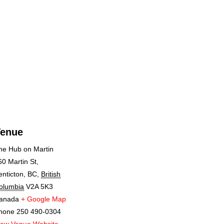
enue
he Hub on Martin
60 Martin St,
enticton, BC
,
British
olumbia
V2A 5K3
anada
+ Google Map
hone
250 490-0304
iew Venue Website