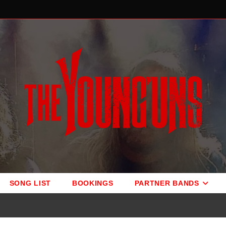
SONG LIST
BOOKINGS
PARTNER BANDS