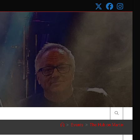
>
Events
>
The Hub on Martin