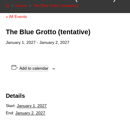
>
Events
>
The Blue Grotto (tentative)
« All Events
The Blue Grotto (tentative)
January 1, 2027
-
January 2, 2027
Add to calendar
Details
Start:
January 1, 2027
End:
January 2, 2027