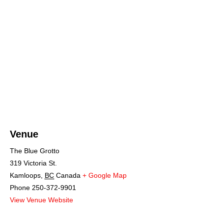
Venue
The Blue Grotto
319 Victoria St.
Kamloops
,
BC
Canada
+ Google Map
Phone
250-372-9901
View Venue Website