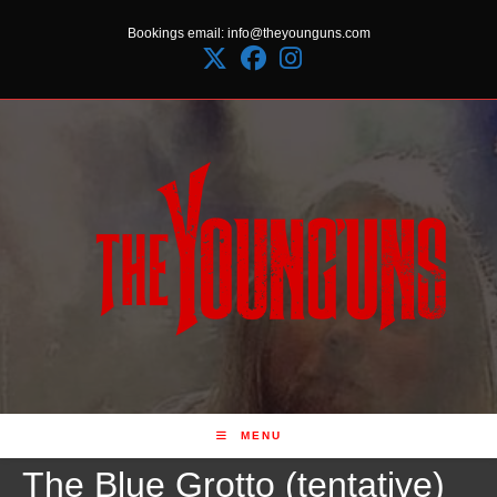
Skip
Bookings email: info@theyounguns.com
to
content
MENU
The Blue Grotto (tentative)