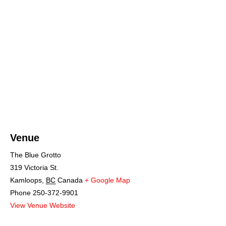
Venue
The Blue Grotto
319 Victoria St.
Kamloops
,
BC
Canada
+ Google Map
Phone
250-372-9901
View Venue Website