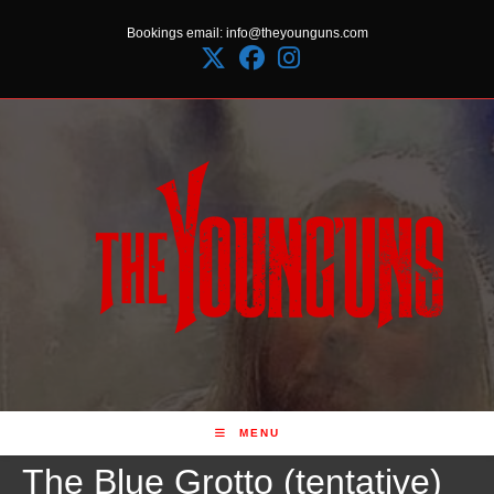
Skip
Bookings email: info@theyounguns.com
to
content
MENU
The Blue Grotto (tentative)