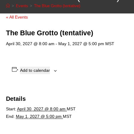
>
Events
>
The Blue Grotto (tentative)
« All Events
The Blue Grotto (tentative)
April 30, 2027 @ 8:00 am
-
May 1, 2027 @ 5:00 pm
MST
Add to calendar
Details
Start:
April 30, 2027 @ 8:00 am
MST
End:
May 1, 2027 @ 5:00 pm
MST