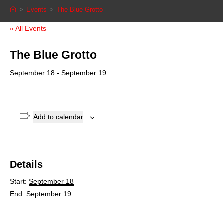
>
Events
>
The Blue Grotto
« All Events
The Blue Grotto
September 18
-
September 19
Add to calendar
Details
Start:
September 18
End:
September 19