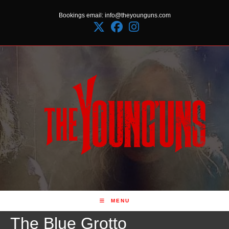
Skip
Bookings email: info@theyounguns.com
to
content
MENU
The Blue Grotto