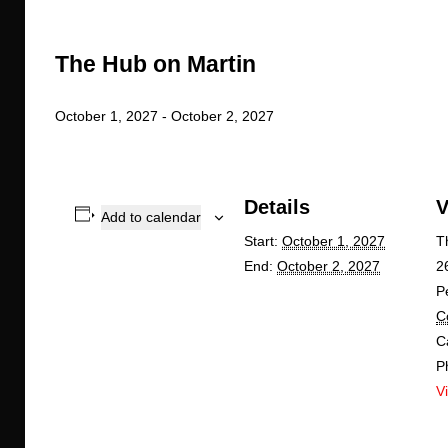
The Hub on Martin
October 1, 2027
-
October 2, 2027
Details
V
Add to calendar
Start:
October 1, 2027
T
End:
October 2, 2027
2
P
C
C
P
V