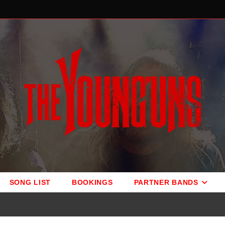
SONG LIST
BOOKINGS
PARTNER BANDS