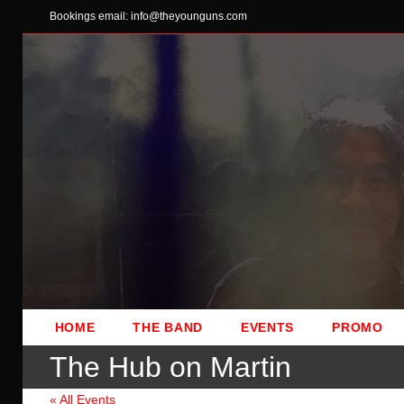
Skip
Bookings email: info@theyounguns.com
to
content
HOME
THE BAND
EVENTS
PROMO
The Hub on Martin
« All Events