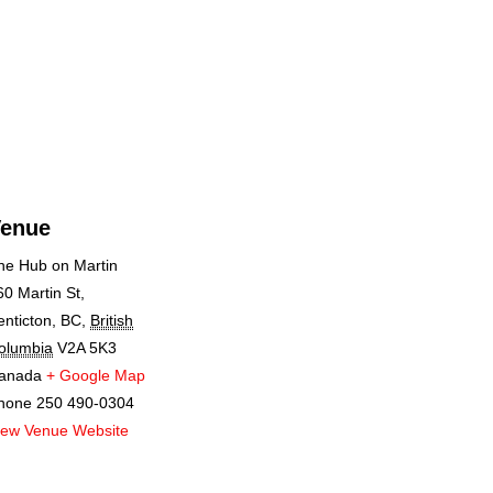
enue
he Hub on Martin
60 Martin St,
enticton, BC
,
British
olumbia
V2A 5K3
anada
+ Google Map
hone
250 490-0304
iew Venue Website