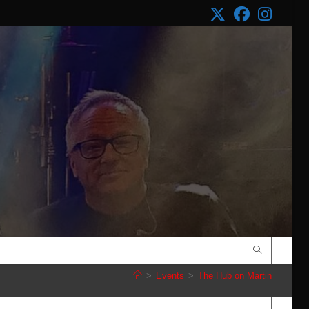
>
Events
>
The Hub on Martin