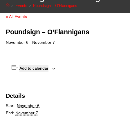
>
Events
>
Poundsign – O’Flannigans
« All Events
Poundsign – O’Flannigans
November 6
-
November 7
Add to calendar
Details
Start:
November 6
End:
November 7