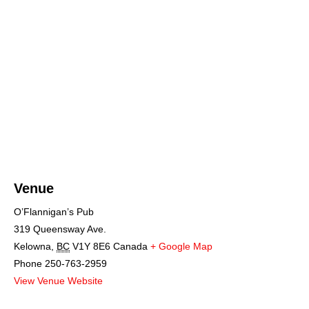
Venue
O’Flannigan’s Pub
319 Queensway Ave.
Kelowna
,
BC
V1Y 8E6
Canada
+ Google Map
Phone
250-763-2959
View Venue Website