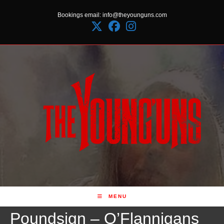
Skip
Bookings email: info@theyounguns.com
to
content
MENU
Poundsign – O’Flannigans