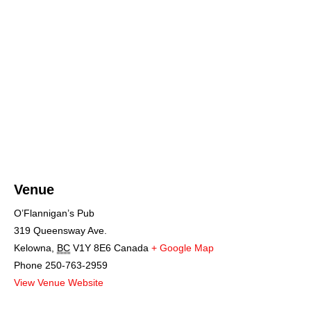
Venue
O’Flannigan’s Pub
319 Queensway Ave.
Kelowna
,
BC
V1Y 8E6
Canada
+ Google Map
Phone
250-763-2959
View Venue Website