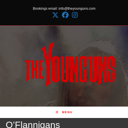
Skip
Bookings email: info@theyounguns.com
to
content
MENU
O’Flannigans