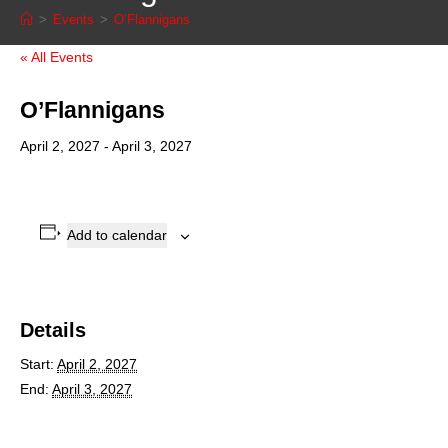
>
Events
>
O’Flannigans
« All Events
O’Flannigans
April 2, 2027
-
April 3, 2027
Add to calendar
Details
Start:
April 2, 2027
End:
April 3, 2027