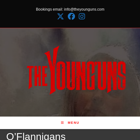
Skip
Bookings email: info@theyounguns.com
to
content
MENU
O’Flannigans