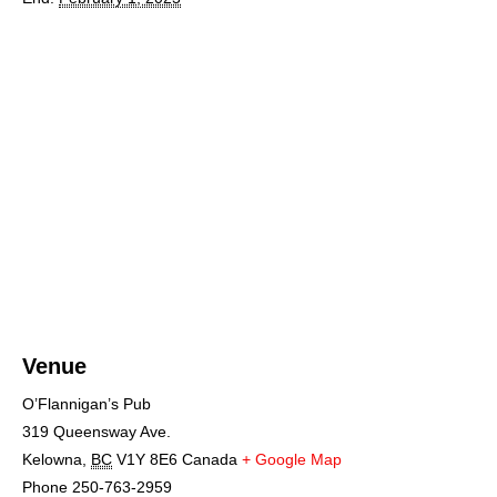
Venue
O’Flannigan’s Pub
319 Queensway Ave.
Kelowna
,
BC
V1Y 8E6
Canada
+ Google Map
Phone
250-763-2959