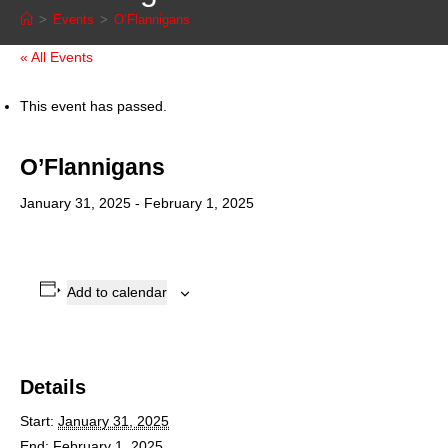
>
Events
>
O’Flannigans
« All Events
This event has passed.
O’Flannigans
January 31, 2025
-
February 1, 2025
Add to calendar
Details
Start:
January 31, 2025
End:
February 1, 2025